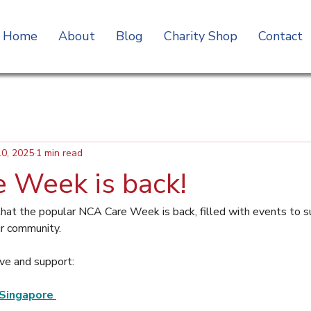
Home
About
Blog
Charity Shop
Contact
10, 2025
1 min read
 Week is back!
hat the popular NCA Care Week is back, filled with events to s
ur community.
ve and support:
Singapore 