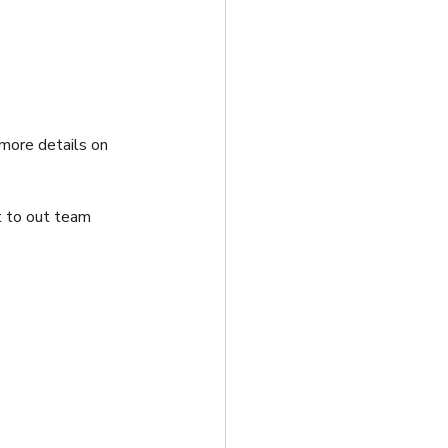
more details on 
t to out team 