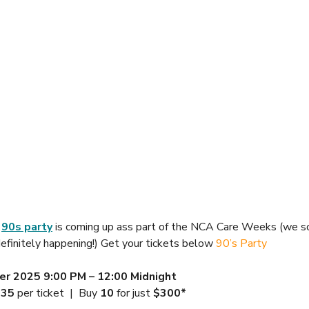
 
90s party
 is coming up ass part of the NCA Care Weeks (we s
 definitely happening!) Get your tickets below 
90’s Party 
er 2025
9:00 PM – 12:00 Midnight
$35
 per ticket  |  Buy 
10
 for just 
$300*