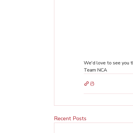
We'd love to see you t
Team NCA
Recent Posts