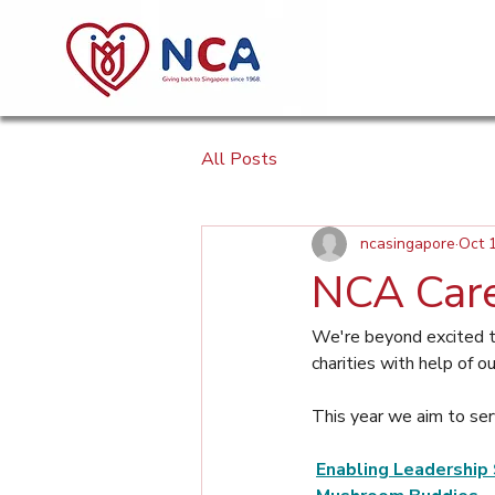
All Posts
ncasingapore
Oct 
NCA Care
We're beyond excited t
charities with help of o
This year we aim to ser
Enabling Leadership 