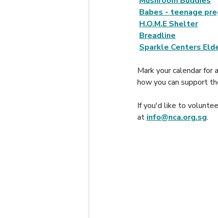
Mushroom Buddies
Babes - teenage pre
H.O.M.E Shelter
Breadline
Sparkle Centers Elde
Mark your calendar for 
how you can support th
If you'd like to volunt
at 
info@nca.org.sg
. 