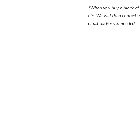
*When you buy a block of 10
etc. We will then contact 
email address is needed.