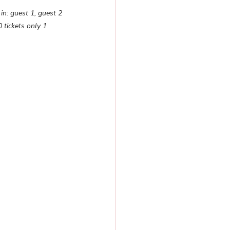
in: guest 1, guest 2 
 tickets only 1 