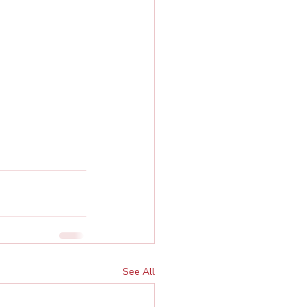
See All