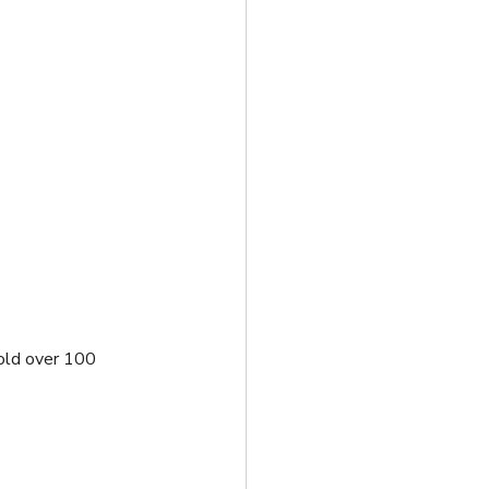
old over 100 