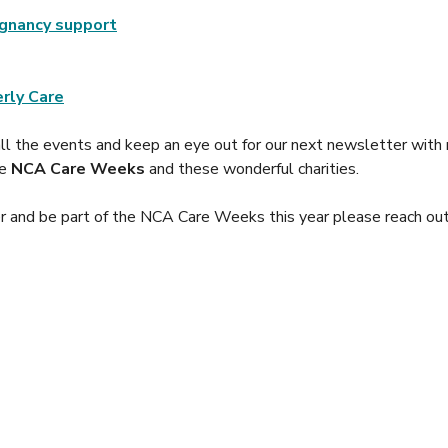
gnancy support
rly Care
all the events and keep an eye out for our next newsletter with 
e 
NCA Care Weeks
 and these wonderful charities.
eer and be part of the NCA Care Weeks this year please reach ou