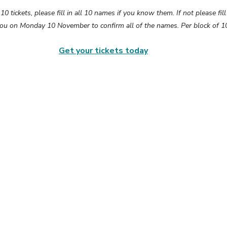
 tickets, please fill in all 10 names if you know them. If not please fill 
you on Monday 10 November to confirm all of the names. Per block of 10
Get your tickets today