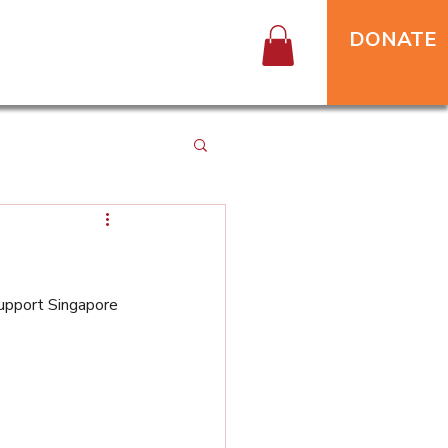
DONATE
upport Singapore 