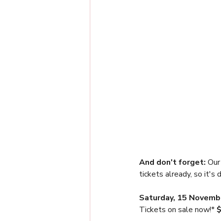
And don't forget: 
Our
tickets already, so it's
Saturday, 15 Novemb
Tickets on sale now!* 