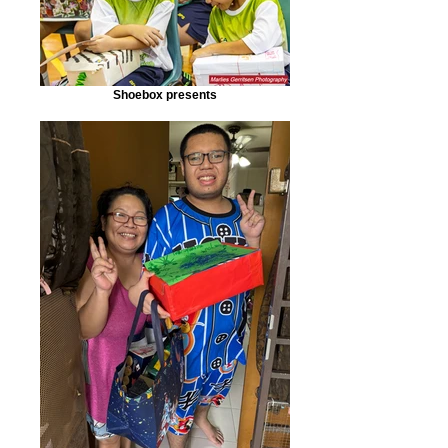
Shoebox presents