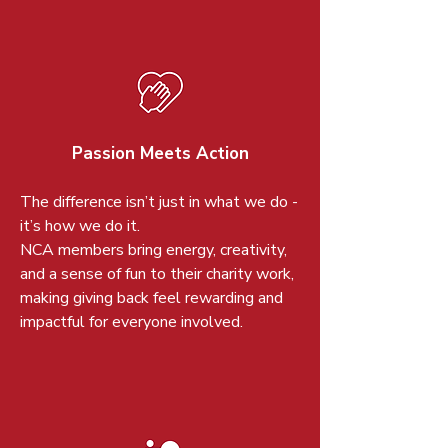
Passion Meets Action
The difference isn’t just in what we do -
it’s how we do it.
NCA members bring energy, creativity,
and a sense of fun to their charity work,
making giving back feel rewarding and
impactful for everyone involved.