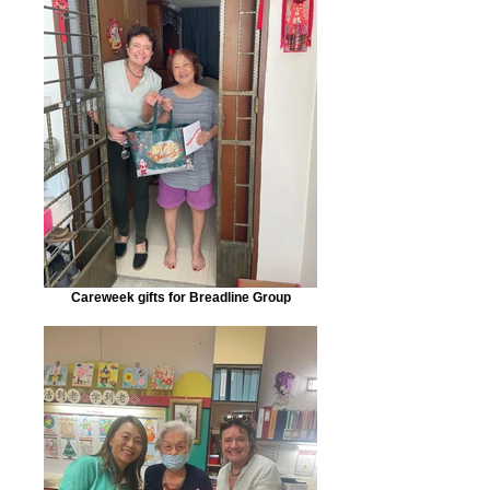
Careweek gifts for Breadline Group