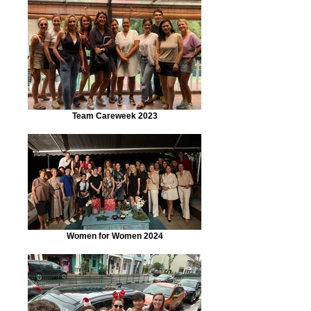
Team Careweek 2023
Women for Women 2024