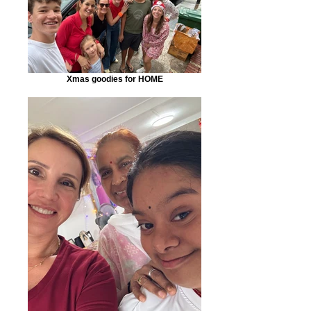
Xmas goodies for HOME