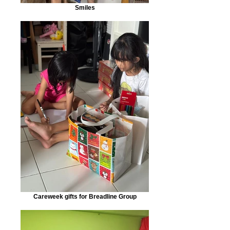
Smiles
Careweek gifts for Breadline Group