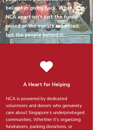
believe in giving back. What sets
NCA apart isn’t just the funds
raised or the events organized,
but the people behind it.
A Heart for Helping
NCA is powered by dedicated
volunteers and donors who genuinely
care about Singapore’s underprivileged
communities. Whether it’s organizing
fundraisers, packing donations, or