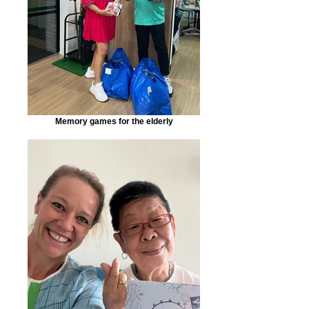
Memory games for the elderly