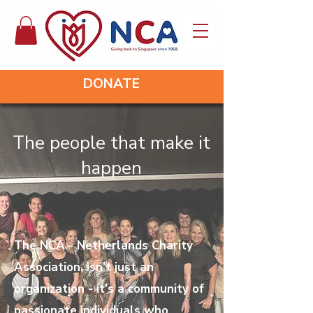
DONATE
The people that make it
happen
The NCA - Netherlands Charity
Association, isn’t just an
organization - it’s a community of
passionate individuals who