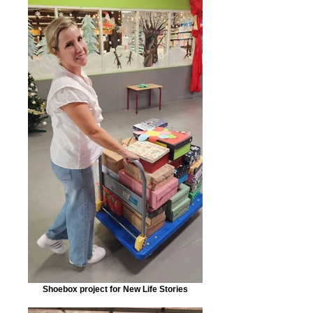
Shoebox project for New Life Stories