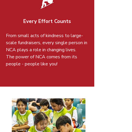
Every Effort Counts
From small acts of kindness to large-
scale fundraisers, every single person in
NCA plays a role in changing lives.
The power of NCA comes from its
people - people like you!