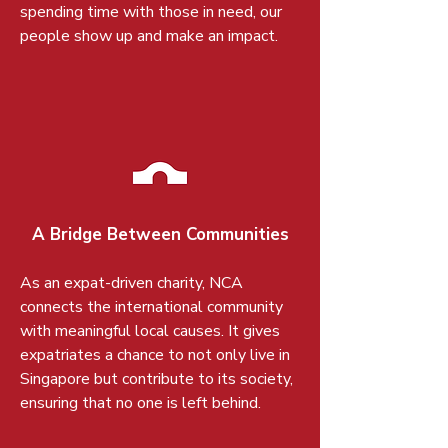
spending time with those in need, our
people show up and make an impact.
A Bridge Between Communities
As an expat-driven charity, NCA
connects the international community
with meaningful local causes. It gives
expatriates a chance to not only live in
Singapore but contribute to its society,
ensuring that no one is left behind.