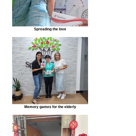
Spreading the love
Memory games for the elderly