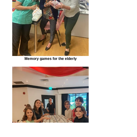
Memory games for the elderly