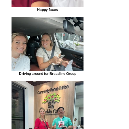
Happy faces
Driving around for Breadline Group