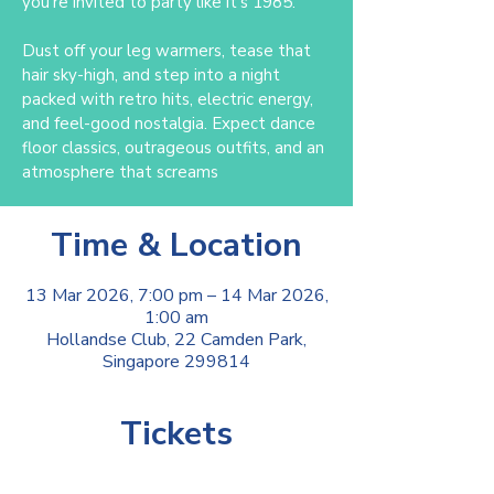
you’re invited to party like it’s 1985.
Dust off your leg warmers, tease that
hair sky-high, and step into a night
packed with retro hits, electric energy,
and feel-good nostalgia. Expect dance
floor classics, outrageous outfits, and an
atmosphere that screams
Time & Location
13 Mar 2026, 7:00 pm – 14 Mar 2026,
1:00 am
Hollandse Club, 22 Camden Park,
Singapore 299814
Tickets