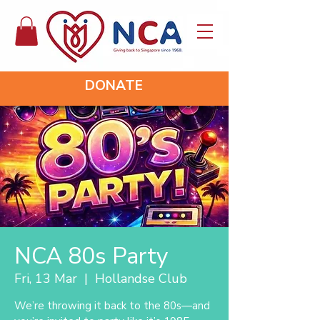
DONATE
NCA 80s Party
Fri, 13 Mar
  |  
Hollandse Club
We’re throwing it back to the 80s—and